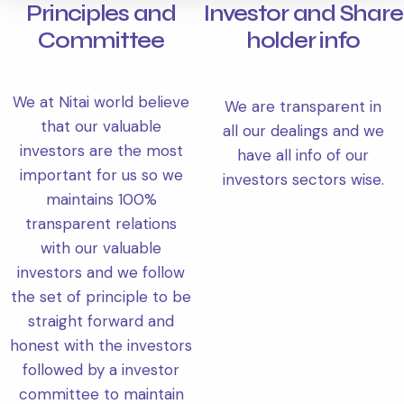
Principles and
Investor and Share
Committee
holder info
We at Nitai world believe
We are transparent in
that our valuable
all our dealings and we
investors are the most
have all info of our
important for us so we
investors sectors wise.
maintains 100%
transparent relations
with our valuable
investors and we follow
the set of principle to be
straight forward and
honest with the investors
followed by a investor
committee to maintain