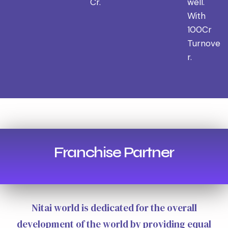
Cr.
well.
With
100Cr
Turnove
r.
Franchise Partner
Nitai world is dedicated for the overall
development of the world by providing equal