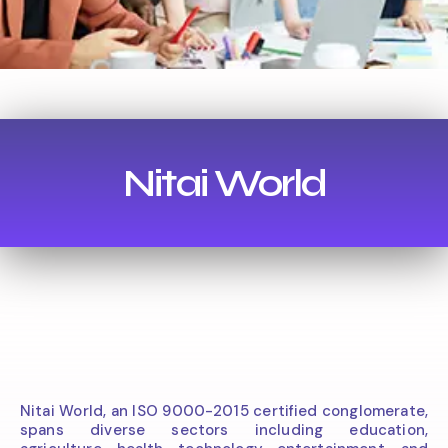
Nitai World
Nitai World, an ISO 9000-2015 certified conglomerate,
spans diverse sectors including education,