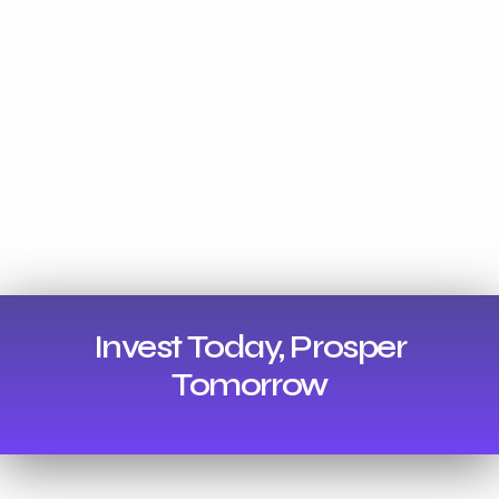
We are transparent in all our dealings and
we have all info of our investors sectors
wise.
Invest Today, Prosper
Tomorrow