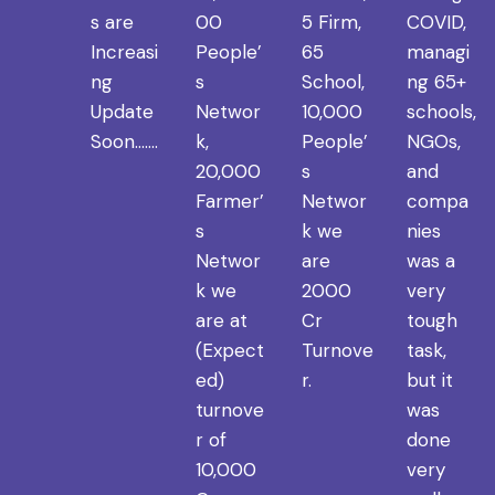
s are
00
5 Firm,
COVID,
Increasi
People’
65
managi
ng
s
School,
ng 65+
Update
Networ
10,000
schools,
Soon…….
k,
People’
NGOs,
20,000
s
and
Farmer’
Networ
compa
s
k we
nies
Networ
are
was a
k we
2000
very
are at
Cr
tough
(Expect
Turnove
task,
ed)
r.
but it
turnove
was
r of
done
10,000
very