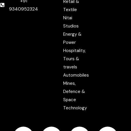
+91
Retail &
9340952324
Textile
Nitai
Studios
Energy &
Power
Hospitality,
Tours &
travels
Automobiles
Mines,
Defence &
Space
Technology