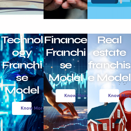
Technol
Finance
Real
ogy
Franchi
estate
Franchi
se
franchis
se
Model
e Model
Model
Know More
Know Mor
Know More