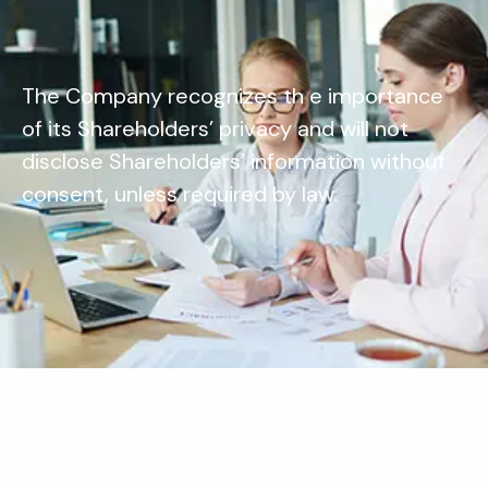
The Company recognizes th e importance
of its Shareholders’ privacy and will not
disclose Shareholders’ information without
consent, unless required by law.