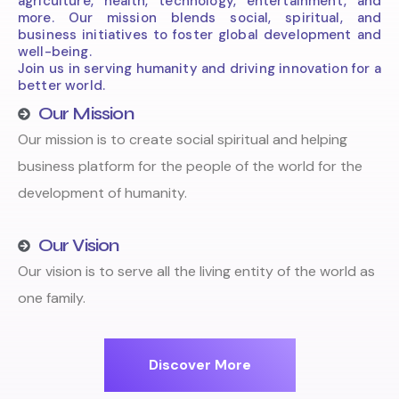
agriculture, health, technology, entertainment, and
more. Our mission blends social, spiritual, and
business initiatives to foster global development and
well-being.
Join us in serving humanity and driving innovation for a
better world.
Our Mission
Our mission is to create social spiritual and helping
business platform for the people of the world for the
development of humanity.
Our Vision
Our vision is to serve all the living entity of the world as
one family.
Discover More