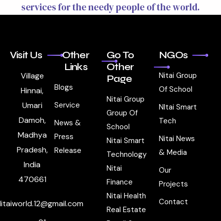
services for the needy people of the world.
Visit Us
Other
Go To
NGOs
Links
Other
Village
Nitai Group
Page
Blogs
Of School
Hinnai,
Nitai Group
Umari
Service
NItai Smart
Group Of
Damoh,
Tech
News &
School
Madhya
Press
Nitai News
Nitai Smart
Pradesh,
Release
& Media
Technology
India
Nitai
Our
470661
Finance
Projects
Nitai Health
Contact
itaiworld.12@gmail.com
Real Estate