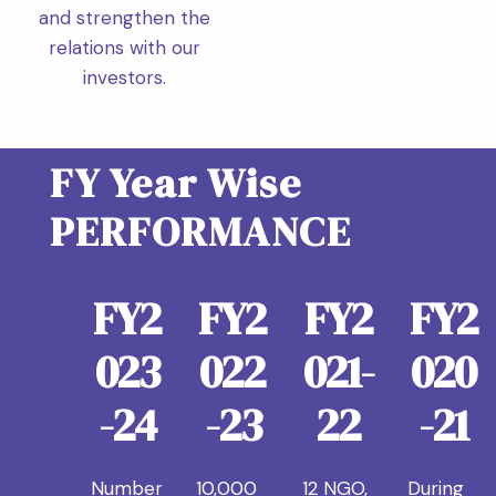
and strengthen the
relations with our
investors.
FY Year Wise
PERFORMANCE
FY2
FY2
FY2
FY2
023
022
021-
020
-24
-23
22
-21
Number
10,000
12 NGO,
During