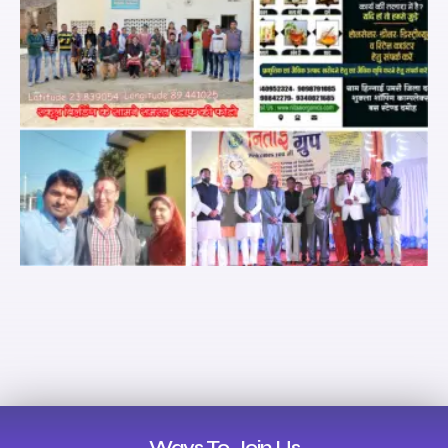
Ways To Join Us