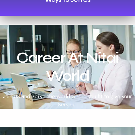
Career At Nitai
World
Join US and Serve the world where you fit to give your
Service