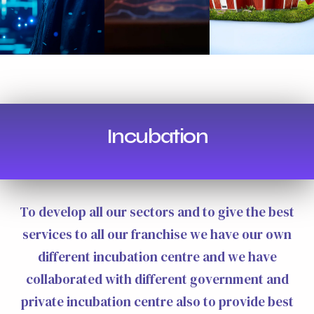
Incubation
To develop all our sectors and to give the best
services to all our franchise we have our own
different incubation centre and we have
collaborated with different government and
private incubation centre also to provide best