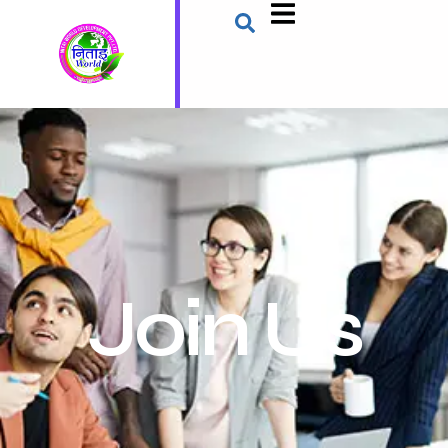
Join Us