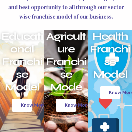
and best opportunity to all through our sector
wise franchise model of our business.
Educati
Agricult
Health
onal
ure
Franchi
Franchi
Franchi
se
se
se
Model
Model
Mode
Know Mor
Know More
Know More